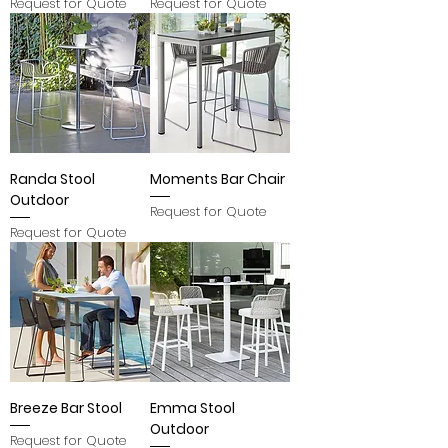
Request for Quote
Request for Quote
Randa Stool
Moments Bar Chair
Outdoor
Request for Quote
Request for Quote
Breeze Bar Stool
Emma Stool
Outdoor
Request for Quote