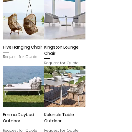
Hive Hanging Chair
Kingston Lounge
Chair
Request for Quote
Request for Quote
Emma Daybed
Kolonaki Table
Outdoor
Outdoor
Request for Quote
Request for Quote