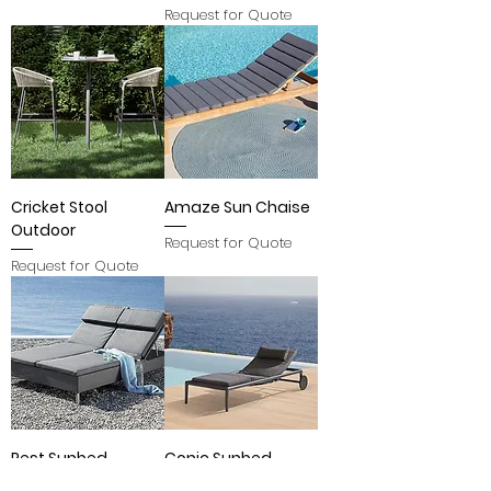
Request for Quote
Cricket Stool
Amaze Sun Chaise
Outdoor
Request for Quote
Request for Quote
Rest Sunbed
Conic Sunbed