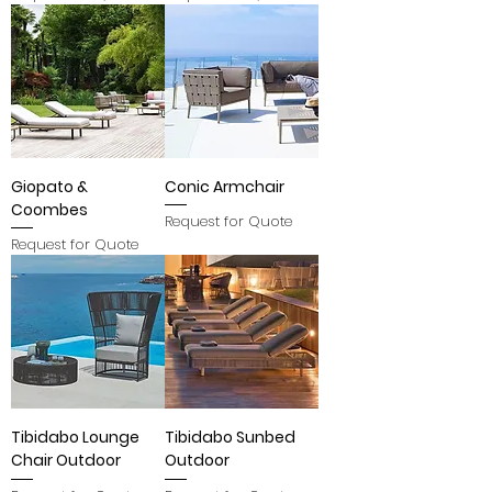
Giopato &
Conic Armchair
Coombes
Request for Quote
Request for Quote
Tibidabo Lounge
Tibidabo Sunbed
Chair Outdoor
Outdoor