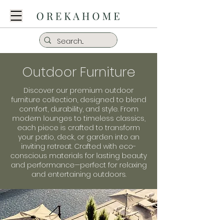
Outdoor Furniture
Discover our premium outdoor
furniture collection, designed to blend
comfort, durability, and style. From
modern lounges to timeless classics,
each piece is crafted to transform
your patio, deck, or garden into an
inviting retreat. Crafted with eco-
conscious materials for lasting beauty
and performance—perfect for relaxing
and entertaining outdoors.