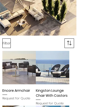
Filter
Encore Armchair
Kingston Lounge
Chair With Castors
Request for Quote
Request for Quote