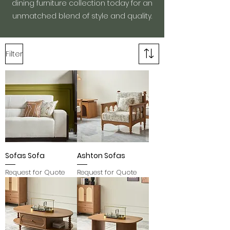
dining furniture collection today for an
unmatched blend of style and quality.
Filter
Sofas Sofa
Ashton Sofas
Request for Quote
Request for Quote