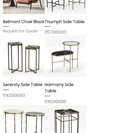
Belmont Chair Black
Triumph Side Table
Request for Quote
Price
₹57,000.00
Serenity Side Table
Harmony Side
Table
Price
₹43,500.00
Price
₹33,000.00