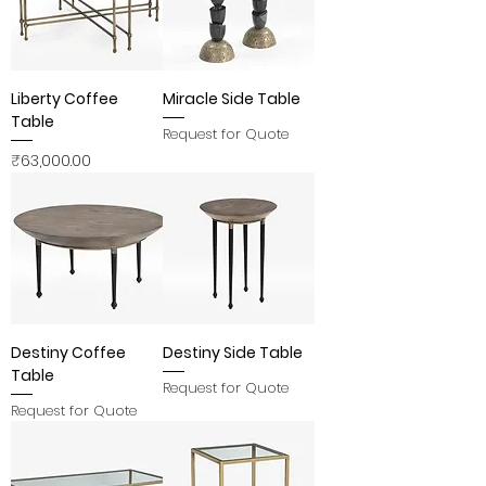
Liberty Coffee
Miracle Side Table
Table
Request for Quote
Price
₹63,000.00
Destiny Coffee
Destiny Side Table
Table
Request for Quote
Request for Quote