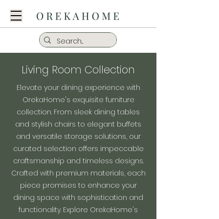
Living Room Collection
Elevate your dining experience with
OrekaHome's exquisite furniture
collection. From sleek dining tables
and stylish chairs to elegant buffets
and versatile storage solutions, our
curated selection offers impeccable
craftsmanship and timeless designs.
Crafted with premium materials, each
piece promises to enhance your
dining space with sophistication and
functionality. Explore OrekaHome's