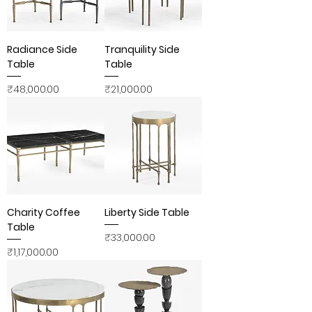
Radiance Side
Tranquility Side
Table
Table
Price
Price
₹48,000.00
₹21,000.00
Charity Coffee
Liberty Side Table
Table
Price
₹33,000.00
Price
₹1,17,000.00