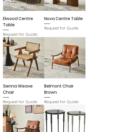
Elwood Centre
Nova Centre Table
Table
Request for Quote
Request for Quote
Sienna Weave
Belmont Chair
Chair
Brown
Request for Quote
Request for Quote