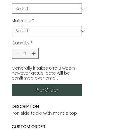
Materials
*
Quantity
*
Generally it takes 6 to 8 weeks,
however actual date will be
confirmed over email.
Pre-Order
DESCRIPTION
Iron side table with marble top
CUSTOM ORDER