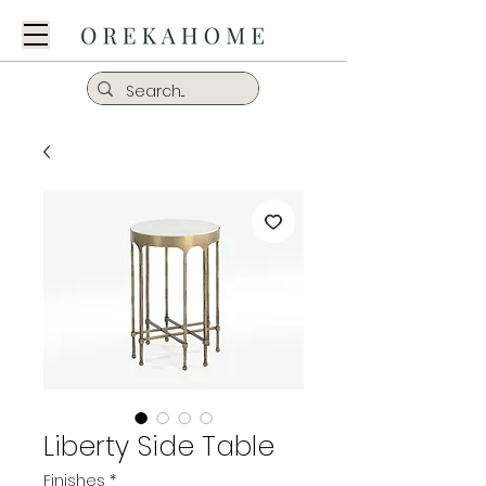
Liberty Side Table
Finishes
*