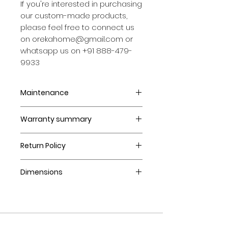
If you're interested in purchasing
our custom-made products,
please feel free to connect us
on orekahome@gmail.com or
whatsapp us on +91 888-479-
9933
Maintenance
Strictly intended for Indoor
Warranty summary
use.
Wipe clean with damp cloth;
12 months.
dry immediately.
Return Policy
Avoid exposure to direct heat
Made to order items cannot
or sunlight.
Dimensions
be returned or exchanged.
Avoid strong cleaning
Returns accepted within 7
products.
SIZE (in CMS) : 92X92X43.5
days of delivery in case of
damaged goods.