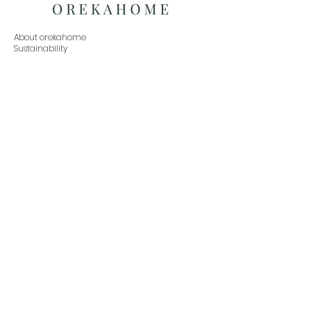
About orekahome
Sustainability
Social Responsibility
Press Inquiries
Exchanges
Partner with us
Buy in Bulk
Home
Living
Dining
Bedroom
Office
Decor
Contact
orekahome@gmail.com
www.orekahome.com
+91 888-479-9933
Subscribe to our newsletter•Don’t miss out!
Email