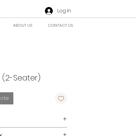
Log In
ABOUT US
CONTACT US
 (2-Seater)
uote
 for Indoor use.
y