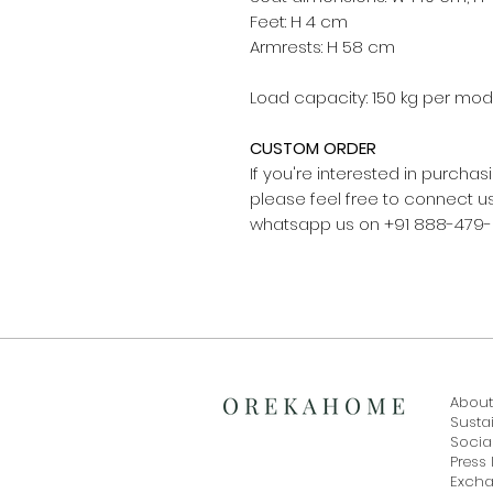
Feet: H 4 cm
Armrests: H 58 cm
Load capacity: 150 kg per mod
CUSTOM ORDER
If you're interested in purch
please feel free to connect
whatsapp us on +91 888-479
About
Sustai
Social
Press 
Exch