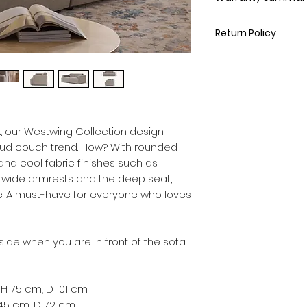
Wipe clean with
Avoid exposure t
12 months.
Avoid strong cl
Return Policy
Made to order 
exchanged.
Returns accepted
case of damag
A, our Westwing Collection design
d couch trend. How? With rounded
d cool fabric finishes such as
e wide armrests and the deep seat,
e. A must-have for everyone who loves
 side when you are in front of the sofa.
 H 75 cm, D 101 cm
 45 cm, D 72 cm