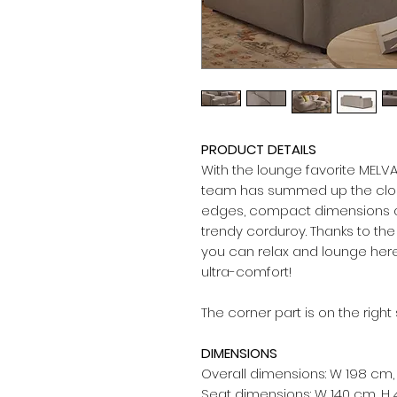
PRODUCT DETAILS
With the lounge favorite MELV
team has summed up the clou
edges, compact dimensions an
trendy corduroy. Thanks to th
you can relax and lounge her
ultra-comfort!
The corner part is on the right
DIMENSIONS
Overall dimensions: W 198 cm,
Seat dimensions: W 140 cm, H