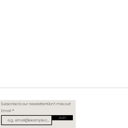
Subscribe to our newsletter•Don’t miss out!
Email
Join