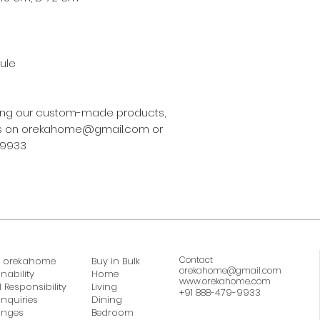
ule
asing our custom-made products,
 us on orekahome@gmail.com or
-9933
Contact
 orekahome
Buy in Bulk
orekahome@gmail.com
nability
Home
www.orekahome.com
 Responsibility
Living
+91 888-479-9933
Inquiries
Dining
anges
Bedroom