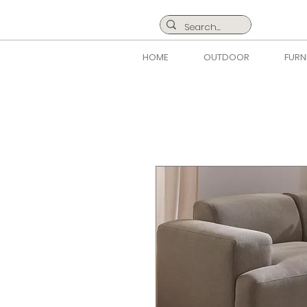
HOME
OUTDOOR
FURN