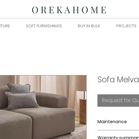
ITURE
SOFT FURNISHINGS
BUY IN BULK
PROJECTS
Sofa Melva
Request for Q
Maintenance
Strictly intended
Warranty summar