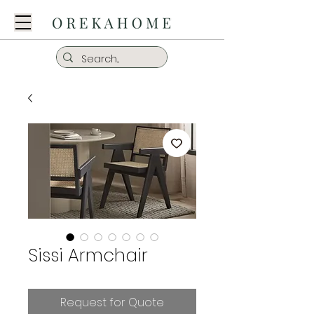
Sissi Armchair
Request for Quote