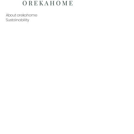
About orekahome
Sustainability
Social Responsibility
Press Inquiries
Exchanges
Partner with us
Buy in Bulk
Home
Living
Dining
Bedroom
Office
Decor
Contact
orekahome@gmail.com
www.orekahome.com
+91 888-479-9933
Subscribe to our newsletter•Don’t miss out!
Email