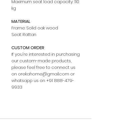
Maximum seat load capacity: 110
kg
MATERIAL
Frame: Solid oak wood
Seat: Rattan
CUSTOM ORDER
If you're interested in purchasing
our custom-made products,
please feel free to connect us
on orekahome@gmail.com or
whatsapp us on +91 888-479-
9933