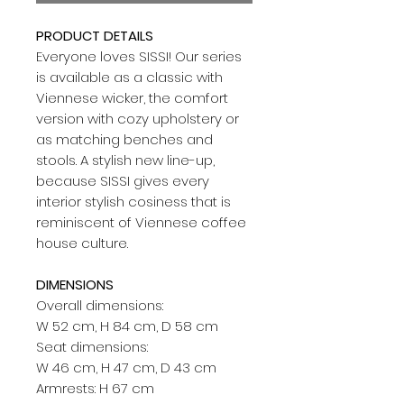
PRODUCT DETAILS
Everyone loves SISSI! Our series
is available as a classic with
Viennese wicker, the comfort
version with cozy upholstery or
as matching benches and
stools. A stylish new line-up,
because SISSI gives every
interior stylish cosiness that is
reminiscent of Viennese coffee
house culture.
DIMENSIONS
Overall dimensions:
W 52 cm, H 84 cm, D 58 cm
Seat dimensions:
W 46 cm, H 47 cm, D 43 cm
Armrests: H 67 cm