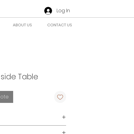
Log In
ABOUT US
CONTACT US
side Table
uote
r requirements
here