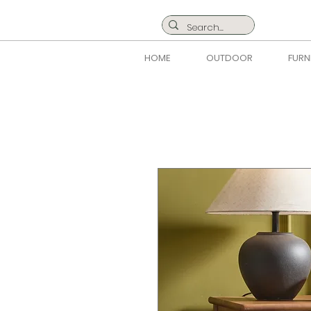
HOME
OUTDOOR
FURN