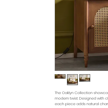
The Oaklyn Collection showcas
modern twist. Designed with c
each piece adds natural cha