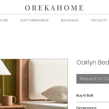
ITURE
SOFT FURNISHINGS
BUY IN BULK
PROJECTS
Oaklyn Bed
Request for Q
Buy In Bulk
Please submit you
Dimensions