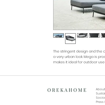
The stringent design and the
a very urban look. Mega is pr
makes it ideal for outdoor use
About
Sustai
Social
Press 