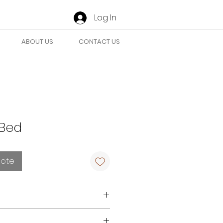
Log In
ABOUT US
CONTACT US
Bed
uote
r requirements
here