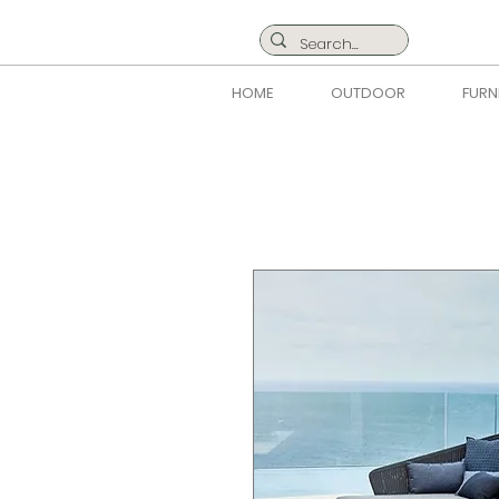
HOME
OUTDOOR
FURN