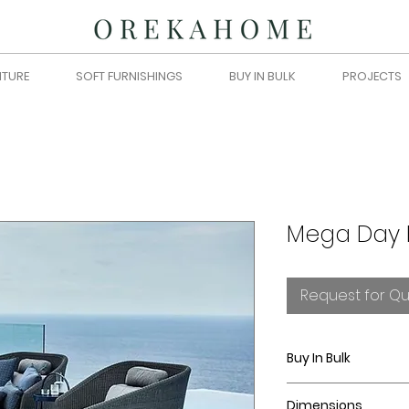
ITURE
SOFT FURNISHINGS
BUY IN BULK
PROJECTS
Mega Day 
Request for Q
Buy In Bulk
Please submit you
Dimensions