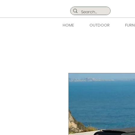
HOME
OUTDOOR
FURN