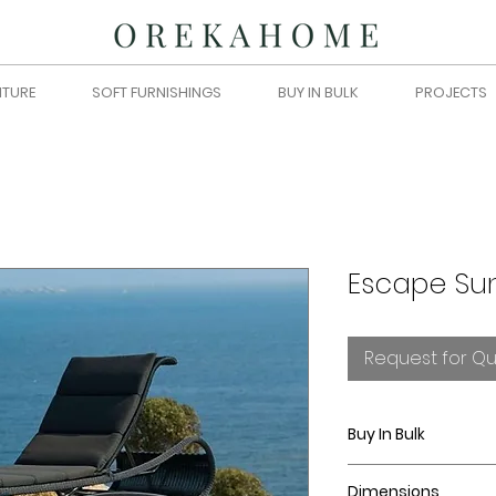
ITURE
SOFT FURNISHINGS
BUY IN BULK
PROJECTS
Escape Su
Request for Q
Buy In Bulk
Please submit you
Dimensions