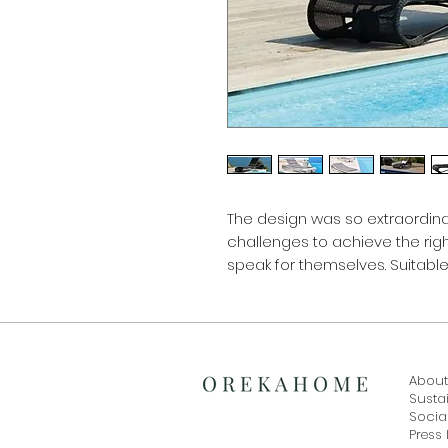
The design was so extraordinar
challenges to achieve the righ
speak for themselves. Suitabl
About
Sustai
Social
Press 