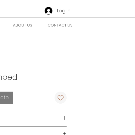
Log In
ABOUT US
CONTACT US
nbed
uote
r requirements
here