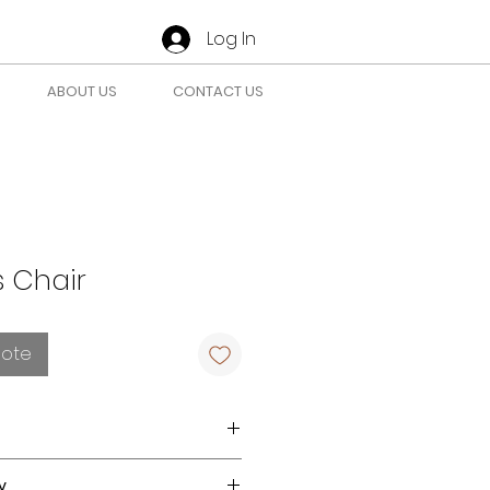
Log In
ABOUT US
CONTACT US
 Chair
uote
tely with a clean, colorfast
y