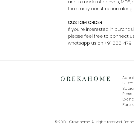
and is made of canvas, MDF, 
the sturdy construction along 
CUSTOM ORDER
If you're interested in purch
please feel free to connect
whatsapp us on +91 888-479
About
Sustai
Social
Press 
Exch
Partne
© 2018 - Orekahome. All rights reserved. Bran