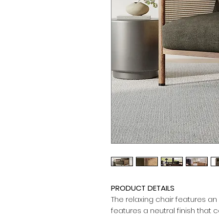
PRODUCT DETAILS
The relaxing chair features an
features a neutral finish that