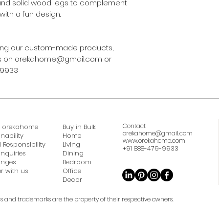
and solid wood legs to complement
with a fun design.
asing our custom-made products,
 us on orekahome@gmail.com or
-9933
Contact
 orekahome
Buy in Bulk
orekahome@gmail.com
nability
Home
www.orekahome.com
 Responsibility
Living
+91 888-479-9933
Inquiries
Dining
anges
Bedroom
r with us
Office
Decor
ds and trademarks are the property of their respective owners.