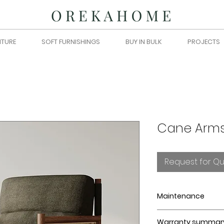
ITURE
SOFT FURNISHINGS
BUY IN BULK
PROJECTS
Cane Arms
Request for Q
Maintenance
Blot spills immedia
Warranty summar