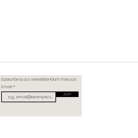
Subscribe to our newsletter•Don’t miss out!
Email
Join