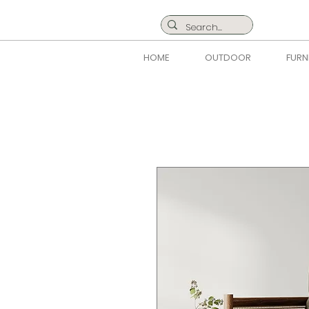
HOME
OUTDOOR
FURN